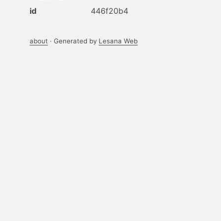
id
446f20b4
about
· Generated by
Lesana Web