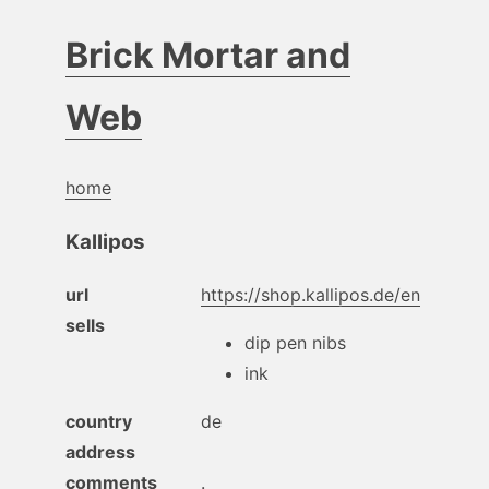
Brick Mortar and
Web
home
Kallipos
url
https://shop.kallipos.de/en
sells
dip pen nibs
ink
country
de
address
comments
.