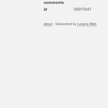
comments
id
56917d47
about
· Generated by
Lesana Web