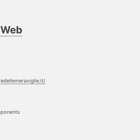
d Web
edellemeraviglie.it/
mponents