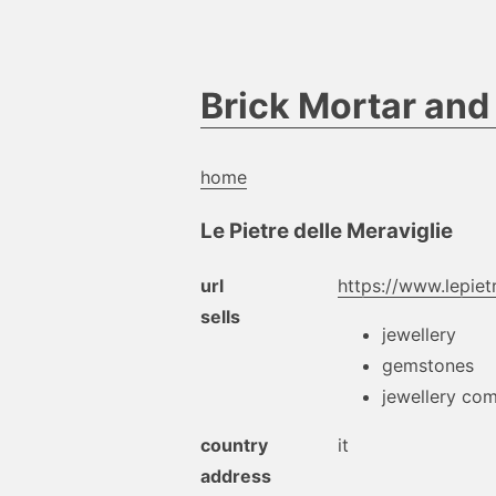
Brick Mortar an
home
Le Pietre delle Meraviglie
url
https://www.lepietr
sells
jewellery
gemstones
jewellery co
country
it
address