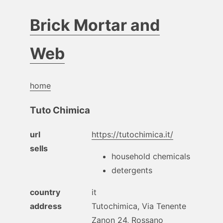
Brick Mortar and
Web
home
Tuto Chimica
url
https://tutochimica.it/
sells
household chemicals
detergents
country
it
address
Tutochimica, Via Tenente
Zanon 24, Rossano