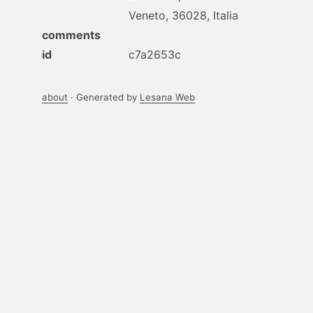
Veneto, 36028, Italia
comments
id
c7a2653c
about
· Generated by
Lesana Web