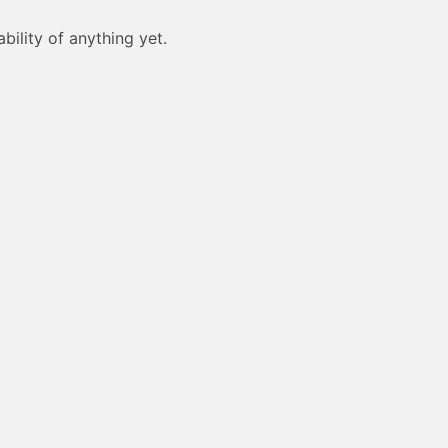
bility of anything yet.