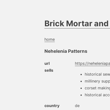
Brick Mortar an
home
Nehelenia Patterns
url
https://neheleniap
sells
historical se
millinery supp
corset makin
historical ac
country
de