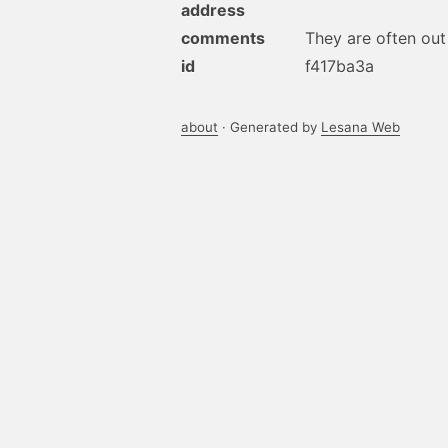
address
comments
They are often out 
id
f417ba3a
about
· Generated by
Lesana Web