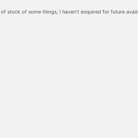
of stock of some things, I haven't enquired for future availa