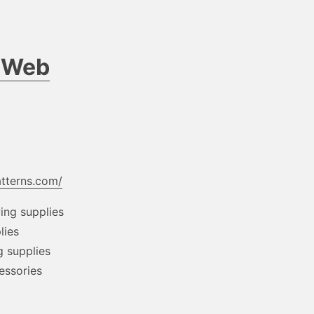
d Web
atterns.com/
wing supplies
lies
g supplies
cessories